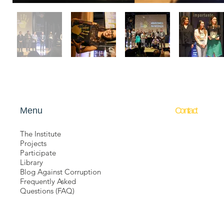
Menu
​Contact
The Institute
Não Aceito Cor
Projects
Barão de Itape
Participate
211/212
Library
República
-
Sã
Blog Against Corruption
01042-000
Frequently Asked
contato@naoac
Questions (FAQ)
+55 11 3112-0
+55 11 94340-