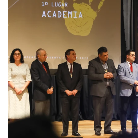
3°premio