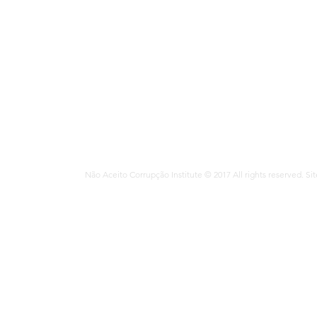
Interview reque
imprensa@mats
Não Aceito Corrupção Institute © 2017 All rights reserved. Si