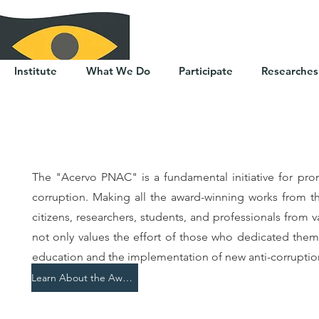
Institute
What We Do
Participate
Researches
The "Acervo PNAC" is a fundamental initiative for pr
corruption. Making all the award-winning works from t
citizens, researchers, students, and professionals from v
not only values the effort of those who dedicated thems
education and the implementation of new anti-corruption 
Learn About the Award