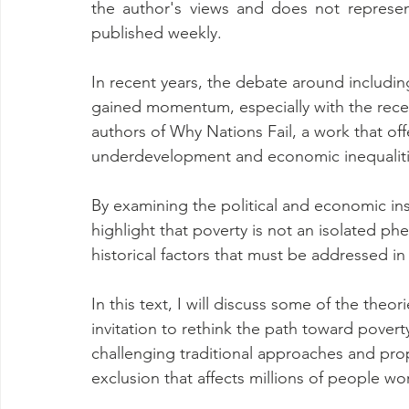
the author's views and does not represen
published weekly.
In recent years, the debate around includin
gained momentum, especially with the rece
authors of Why Nations Fail, a work that offe
underdevelopment and economic inequaliti
By examining the political and economic inst
highlight that poverty is not an isolated ph
historical factors that must be addressed in
In this text, I will discuss some of the the
invitation to rethink the path toward pover
challenging traditional approaches and prop
exclusion that affects millions of people wo