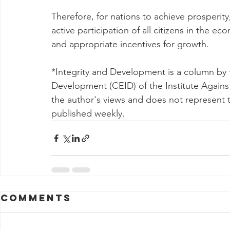
Therefore, for nations to achieve prosperity, 
active participation of all citizens in the ec
and appropriate incentives for growth.
*Integrity and Development is a column by t
Development (CEID) of the Institute Against 
the author's views and does not represent 
published weekly.
Comments