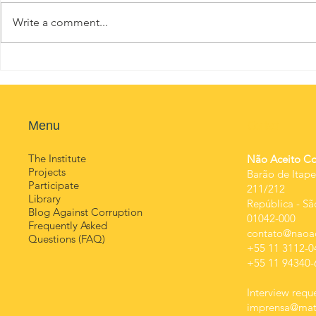
Write a comment...
Menu
​Contact
The Institute
Não Aceito Cor
Projects
Barão de Itape
Participate
211/212
Library
República
-
Sã
Blog Against Corruption
01042-000
Frequently Asked
contato@naoac
Questions (FAQ)
+55 11 3112-0
+55 11 94340-
Interview reque
imprensa@mats