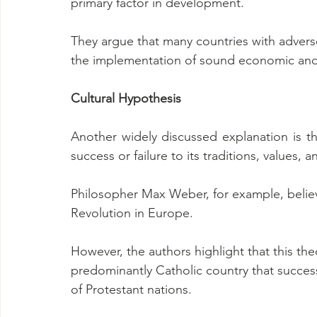
primary factor in development.
They argue that many countries with adver
the implementation of sound economic and po
Cultural Hypothesis
Another widely discussed explanation is the
success or failure to its traditions, values, a
Philosopher Max Weber, for example, believe
Revolution in Europe.
However, the authors highlight that this theo
predominantly Catholic country that succes
of Protestant nations.