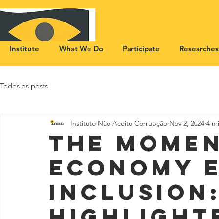
Institute
What We Do
Participate
Researches
Todos os posts
Instituto Não Aceito Corrupção
Nov 2, 2024
4 m
The momen
economy 
inclusion
highlight