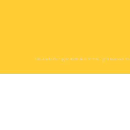
Não Aceito Corrupção Institute © 2017 All rights reserved. Si