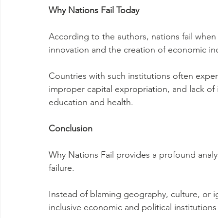
Why Nations Fail Today
According to the authors, nations fail when t
innovation and the creation of economic in
Countries with such institutions often experi
improper capital expropriation, and lack of 
education and health.
Conclusion
Why Nations Fail provides a profound analys
failure.
Instead of blaming geography, culture, or
inclusive economic and political institutio