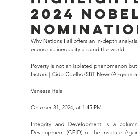
2024 Nobel
nominatio
Why Nations Fail offers an in-depth analys
economic inequality around the world.
Poverty is not an isolated phenomenon but ra
factors | Cido Coelho/SBT News/AI-genera
Vanessa Reis
October 31, 2024, at 1:45 PM
Integrity and Development is a column 
Development (CEID) of the Institute Against