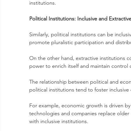
institutions.
Political Institutions: Inclusive and Extractiv
Similarly, political institutions can be inclusi
promote pluralistic participation and distr
On the other hand, extractive institutions c
power to enrich itself and maintain control 
The relationship between political and econo
political institutions tend to foster inclusiv
For example, economic growth is driven by
technologies and companies replace older on
with inclusive institutions.