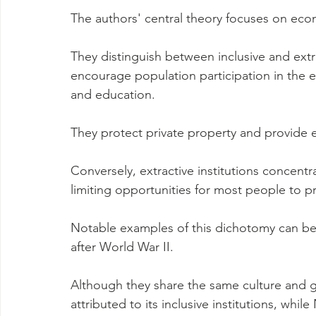
The authors' central theory focuses on econo
They distinguish between inclusive and extrac
encourage population participation in the 
and education.
They protect private property and provide e
Conversely, extractive institutions concentr
limiting opportunities for most people to p
Notable examples of this dichotomy can be 
after World War II.
Although they share the same culture and 
attributed to its inclusive institutions, whil