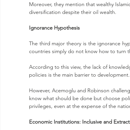
Moreover, they mention that wealthy Islamic
diversification despite their oil wealth.
Ignorance Hypothesis
The third major theory is the ignorance hyp
countries simply do not know how to turn 
According to this view, the lack of knowl
policies is the main barrier to development.
However, Acemoglu and Robinson challenge 
know what should be done but choose polici
privileges, even at the expense of the natio
Economic Institutions: Inclusive and Extract