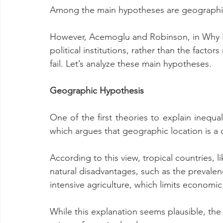
Among the main hypotheses are geographic,
However, Acemoglu and Robinson, in Why Na
political institutions, rather than the facto
fail. Let’s analyze these main hypotheses.
Geographic Hypothesis
One of the first theories to explain inequa
which argues that geographic location is a 
According to this view, tropical countries, l
natural disadvantages, such as the prevalenc
intensive agriculture, which limits economi
While this explanation seems plausible, the